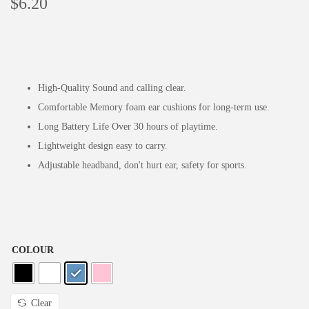
$
6.20
High-Quality Sound and calling clear.
Comfortable Memory foam ear cushions for long-term use.
Long Battery Life Over 30 hours of playtime.
Lightweight design easy to carry.
Adjustable headband, don't hurt ear, safety for sports.
COLOUR
Clear