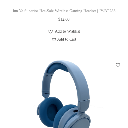
T
s
Jun Ye Superior Hot-Sale Wireless Gaming Headset | JY-BT283
h
m
$
12.80
e
u
o
l
Add to Wishlist
p
t
Add to Cart
t
i
T
i
p
h
o
l
i
n
e
s
s
v
p
m
a
r
a
r
o
y
i
d
b
a
u
e
n
c
c
t
t