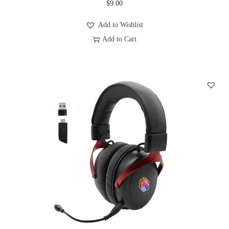
$
9.00
u
l
Add to Wishlist
t
Add to Cart
i
T
p
h
l
i
e
s
v
p
a
r
r
o
i
d
a
u
n
c
t
t
s
h
.
a