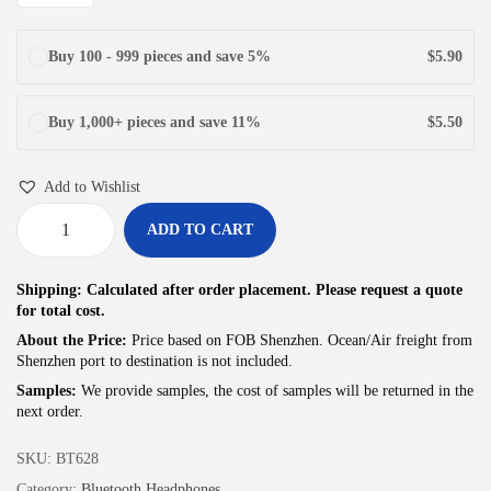
Buy 100 - 999 pieces and save 5%
$
5.90
Buy 1,000+ pieces and save 11%
$
5.50
Add to Wishlist
ADD TO CART
J
u
Shipping: Calculated after order placement. Please request a quote
n
for total cost.
Y
About the Price:
Price based on FOB Shenzhen. Ocean/Air freight from
Shenzhen port to destination is not included.
e
Samples:
We provide samples, the cost of samples will be returned in the
A
next order.
f
f
SKU:
BT628
o
Category:
Bluetooth Headphones