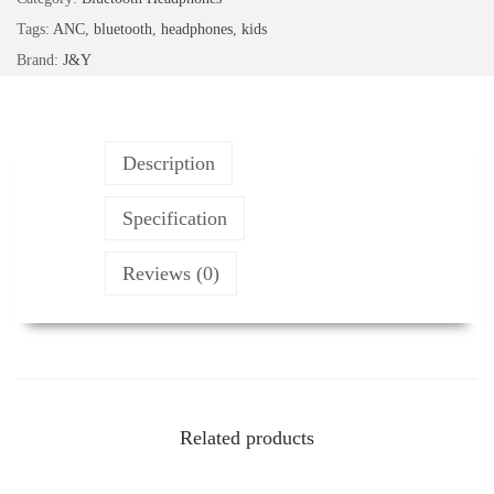
r
Tags:
ANC
,
bluetooth
,
headphones
,
kids
d
Brand:
J&Y
a
b
l
Description
e
B
Specification
l
Reviews (0)
u
e
t
o
o
t
Related products
h
H