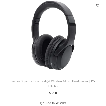
e
a
d
p
h
o
n
e
s
|
J
Y
Jun Ye Superior Low Budget Wireless Music Headphones | JY-
-
BT663
B
$
5.90
T
Add to Wishlist
6