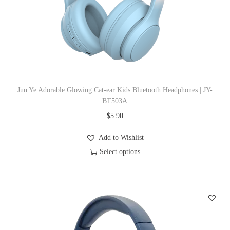
i
o
n
Jun Ye Adorable Glowing Cat-ear Kids Bluetooth Headphones | JY-
BT503A
$
5.90
Add to Wishlist
Select options
T
h
i
s
p