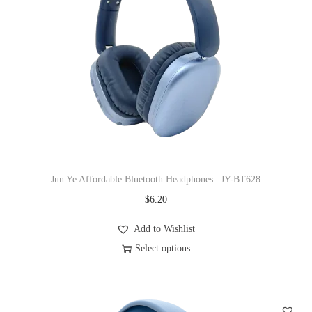
r
o
d
u
c
t
h
a
s
Jun Ye Affordable Bluetooth Headphones | JY-BT628
m
$
6.20
u
l
Add to Wishlist
t
Select options
i
T
p
h
l
i