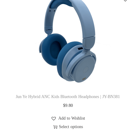
e
s
v
p
a
r
r
o
i
d
a
u
n
c
t
t
s
h
.
a
T
s
Jun Ye Hybrid ANC Kids Bluetooth Headphones | JY-BN381
h
m
$
9.80
e
u
o
l
Add to Wishlist
p
t
Select options
t
i
T